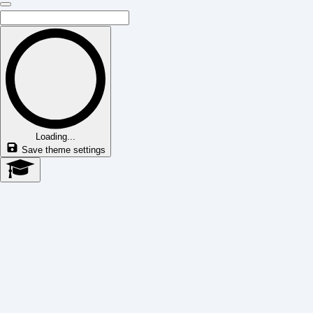
Loading...
Save theme settings