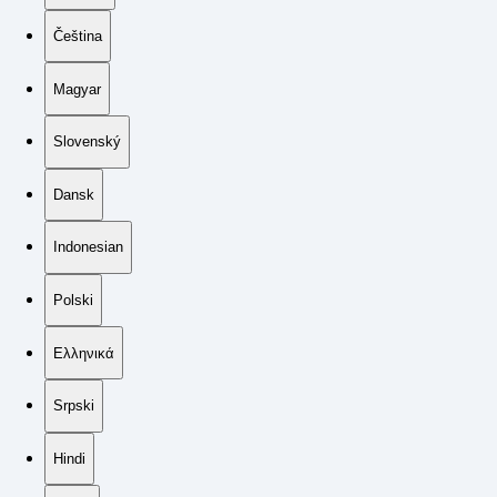
Čeština
Magyar
Slovenský
Dansk
Indonesian
Polski
Ελληνικά
Srpski
Hindi