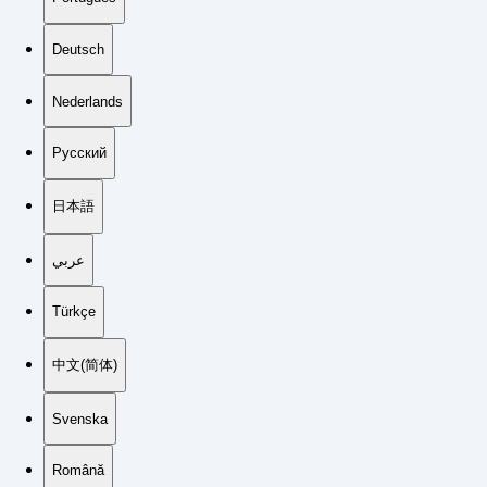
Deutsch
Nederlands
Русский
日本語
عربي
Türkçe
中文(简体)
Svenska
Română