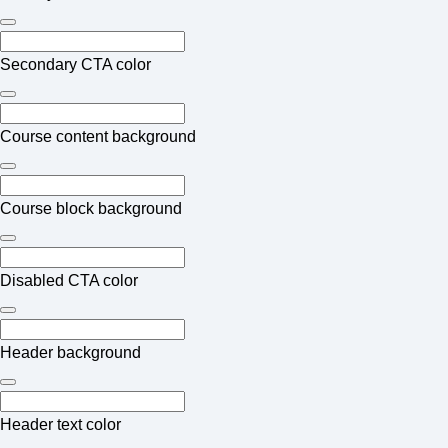
Secondary CTA color
Course content background
Course block background
Disabled CTA color
Header background
Header text color