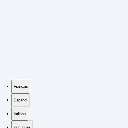
Français
Español
Italiano
Português