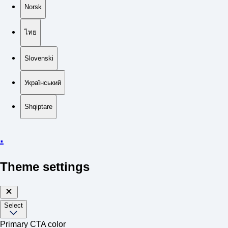
Norsk
ไทย
Slovenski
Український
Shqiptare
.
Theme settings
Select
Primary CTA color